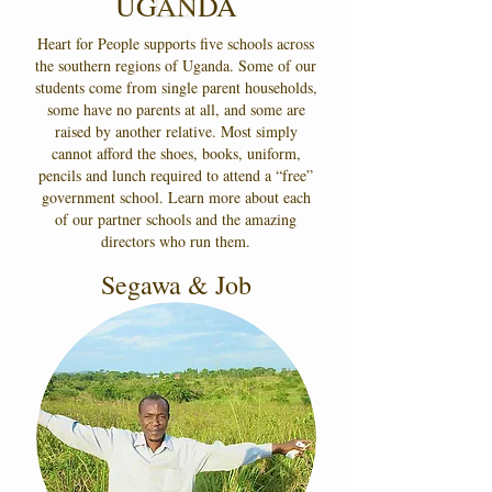
UGANDA
Heart for People supports five schools across
the southern regions of Uganda. Some of our
students come from single parent households,
some have no parents at all, and some are
raised by another relative. Most simply
cannot afford the shoes, books, uniform,
pencils and lunch required to attend a “free”
government school. Learn more about each
of our partner schools and the amazing
directors who run them.
Segawa & Job