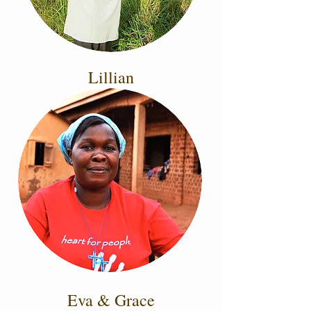
Lillian
Eva & Grace