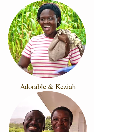
Adorable & Keziah