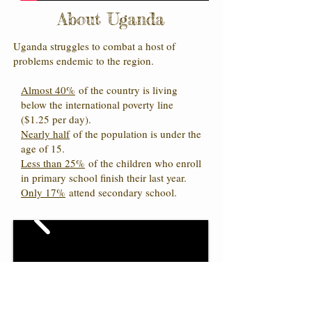
About Uganda
Uganda struggles to combat a host of
problems endemic to the region.
Almost 40%
of the country is living
below the international poverty line
($1.25 per day).
Nearly half
of the population is under the
age of 15.
Less than 25%
of the children who enroll
in primary school finish their last year.
Only 17%
attend secondary school.