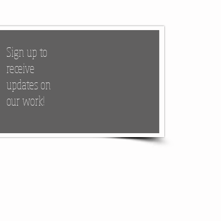
Sign up to
receive
updates on
our work!