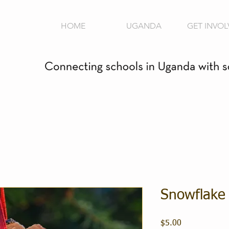
HOME
UGANDA
GET INVOL
Snowflake
Price
$5.00