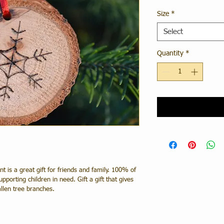
Size
*
Select
Quantity
*
is a great gift for friends and family. 100% of 
pporting children in need. Gift a gift that gives 
llen tree branches.