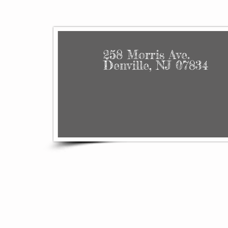
258 Morris Ave.
Denville, NJ 07834