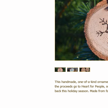
This handmade, one-of-a-kind ornament 
the proceeds go to Heart for People, su
back this holiday season. Made from fa