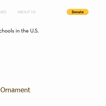
VED
ABOUT US
 Ornament